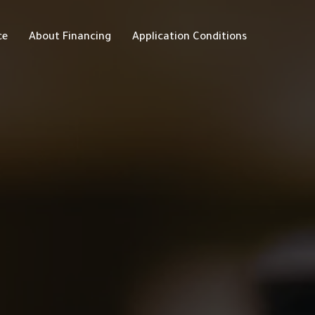
ce
About Financing
Application Conditions