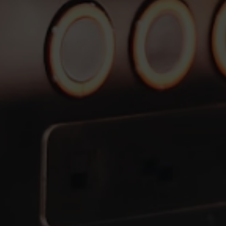
Financing