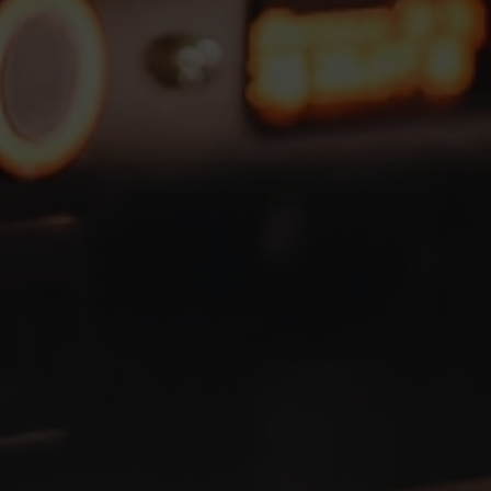
 up to
50,000