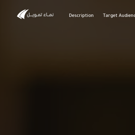
Description
Target Audien